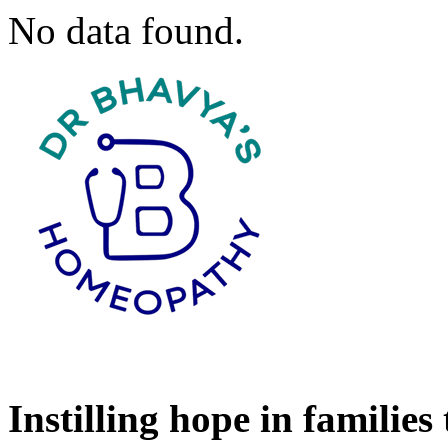
No data found.
Instilling hope in families