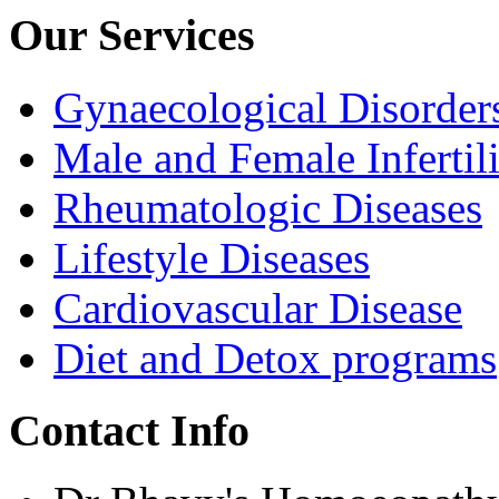
Our Services
Gynaecological Disorder
Male and Female Infertili
Rheumatologic Diseases
Lifestyle Diseases
Cardiovascular Disease
Diet and Detox programs
Contact Info