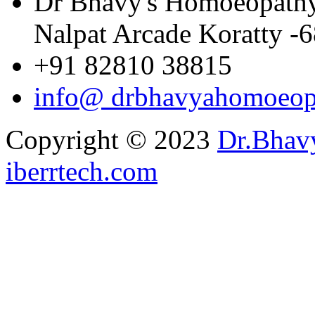
Dr Bhavy's Homoeopathy W
Nalpat Arcade Koratty -
+91 82810 38815
info@ drbhavyahomoeop
Copyright © 2023
Dr.Bhav
iberrtech.com