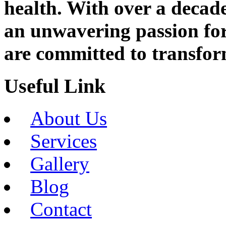
health. With over a decad
an unwavering passion fo
are committed to transfor
Useful Link
About Us
Services
Gallery
Blog
Contact